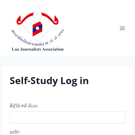
Skip
to
content
Self-Study Log in
ຊື່ຜູ້ໃຊ້ ຫລື ອີເມວ
ລະຫັດ