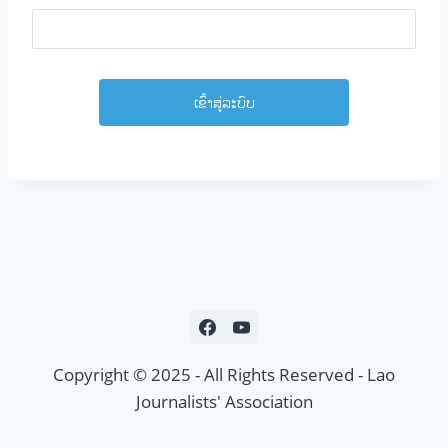
Copyright © 2025 - All Rights Reserved - Lao
Journalists' Association