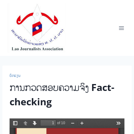
Skip
to
content
ບົດຮຽນ
ການກວດສອບຄວາມຈິງ Fact-
checking