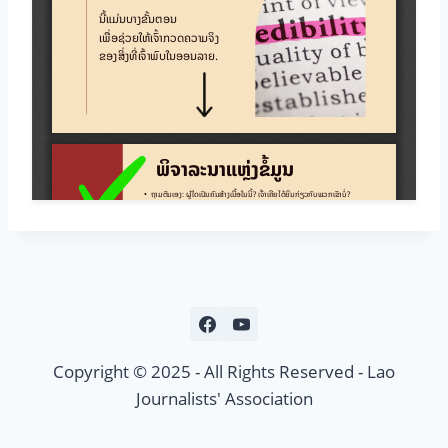
Copyright © 2025 - All Rights Reserved - Lao
Journalists' Association