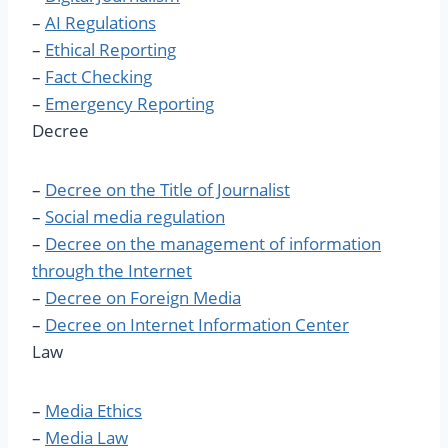
–
AI Regulations
–
Ethical Reporting
–
Fact Checking
–
Emergency Reporting
Decree
–
​Decree on the Title of Journalist
–
Social media regulation
–
Decree on the management of information
through the Internet
–
Decree on Foreign Media
–
Decree on Internet Information Center
Law
–
Media Ethics
–
Media Law