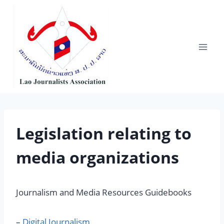
Skip
to
content
Legislation relating to
media organizations
Journalism and Media Resources Guidebooks
–
Digital Journalism