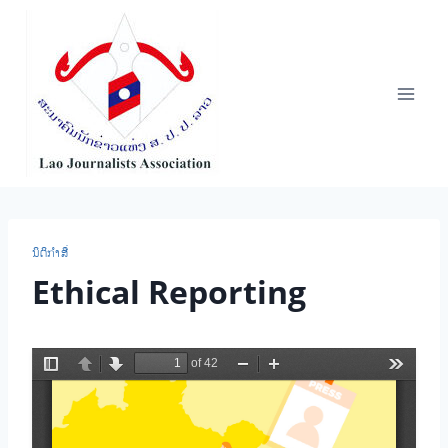
Skip
to
content
ນິ​ຕິ​ກຳ​ສື່
Ethical Reporting