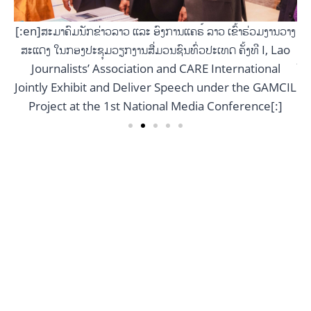
[:
ສ
[:en]ສະມາຄົມນັກຂ່າວລາວ ແລະ ອົງການແຄຣ໌ ລາວ ເຂົ້າຮ່ວມງານວາງ
ວາງ
ສະແດງ ໃນກອງປະຊຸມວຽກງານສື່ມວນຊົນທົ່ວປະເທດ ຄັ້ງທີ I, Lao
ao
Jo
Journalists’ Association and CARE International
Jointly Exhibit and Deliver Speech under the GAMCIL
CIL
Project at the 1st National Media Conference[:]