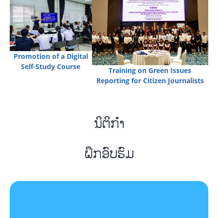
Promotion of a Digital
Self-Study Course
Training on Green Issues
Reporting for Citizen Journalists
ນິຕິກຳ
ຝຶກອົບຮົມ