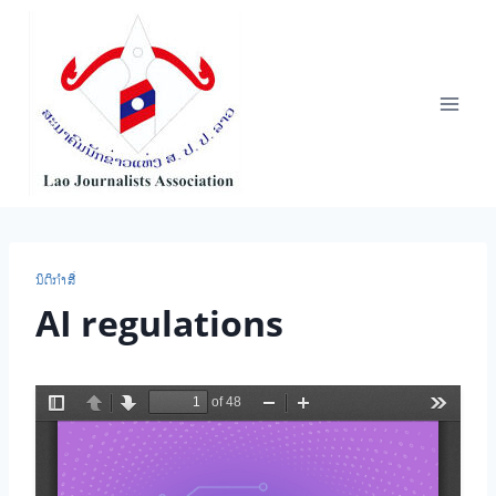
Skip
to
content
ນິ​ຕິ​ກຳ​ສື່
AI regulations