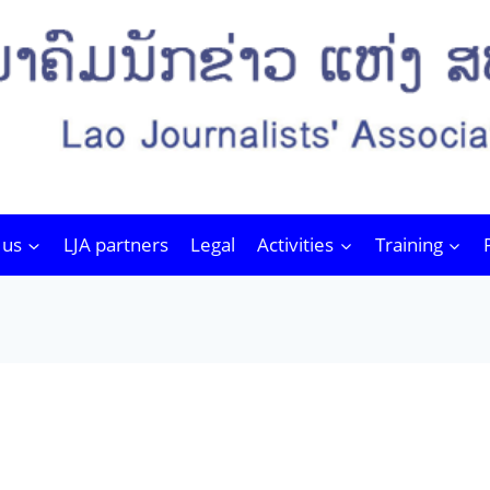
 us
LJA partners
Legal
Activities
Training