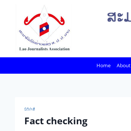
Skip
to
content
Home
About
ນິ​ຕິ​ກຳ​ສື່
Fact checking