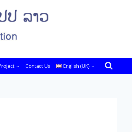
Project
Contact Us
English (UK)