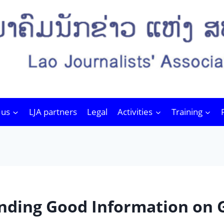
 us
LJA partners
Legal
Activities
Training
ໄດ້ Finding Good Information on