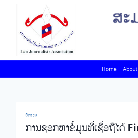
Skip
to
content
Home
About
ບົດຮຽນ
ການຊອກຫາຂໍ້ມູນທີ່ເຊື່ອຖື