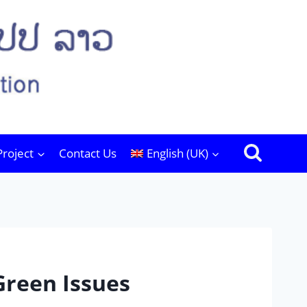
Project
Contact Us
English (UK)
 Green Issues