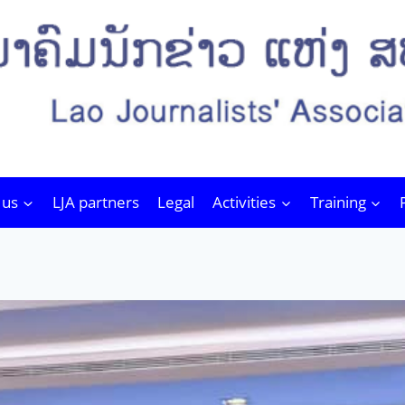
 us
LJA partners
Legal
Activities
Training