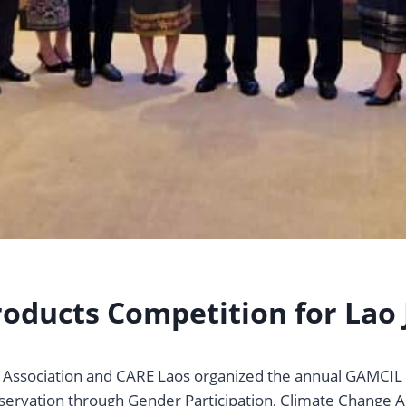
oducts Competition for Lao 
s’ Association and CARE Laos organized the annual GAMCI
servation through Gender Participation, Climate Change Ad