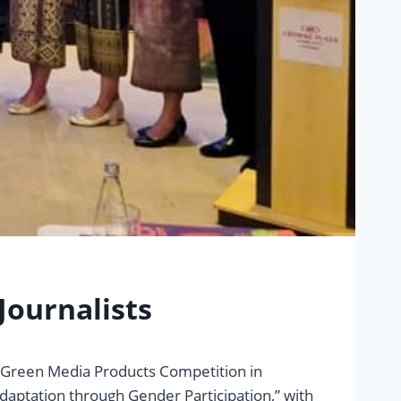
Journalists
L Green Media Products Competition in
aptation through Gender Participation,” with