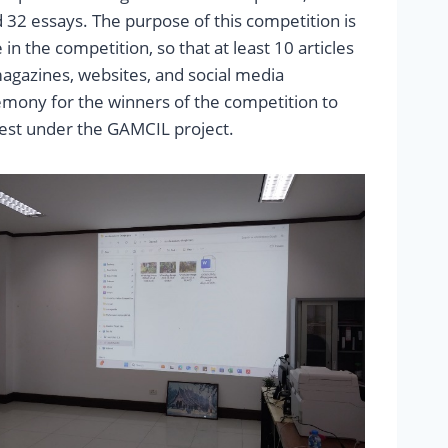
and 32 essays. The purpose of this competition is
n the competition, so that at least 10 articles
agazines, websites, and social media
emony for the winners of the competition to
est under the GAMCIL project.