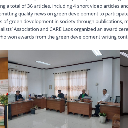
ng a total of 36 articles, including 4 short video articles 
bmitting quality news on green development to participate i
s of green development in society through publications, m
nalists’ Association and CARE Laos organized an award cer
who won awards from the green development writing cont