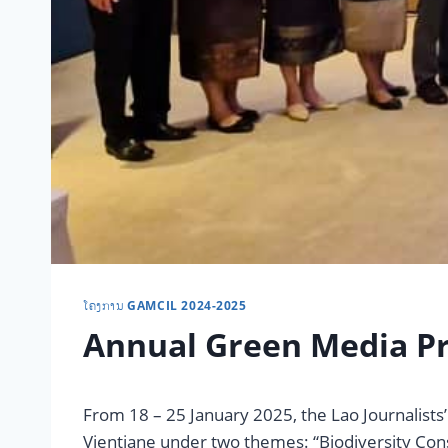
ໂຄງການ GAMCIL 2024-2025
Annual Green Media Pr
From 18 – 25 January 2025, the Lao Journalist
Vientiane under two themes: “Biodiversity Con