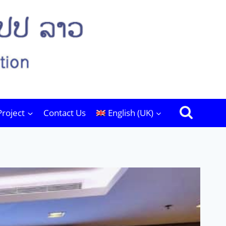
Project
Contact Us
English (UK)