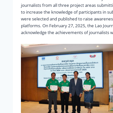
journalists from all three project areas submitti
to increase the knowledge of participants in su
were selected and published to raise awarenes
platforms. On February 27, 2025, the Lao Jour
acknowledge the achievements of journalists 