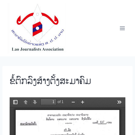
Skip
to
content
ຂໍ້ຕົກລົງສ້າງຕັ້ງສະມາຄົມ