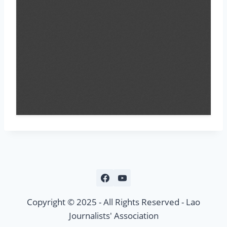
Copyright © 2025 - All Rights Reserved - Lao
Journalists' Association