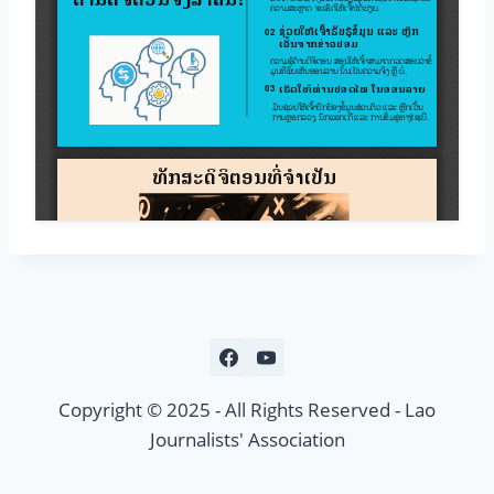
Copyright © 2025 - All Rights Reserved - Lao
Journalists' Association