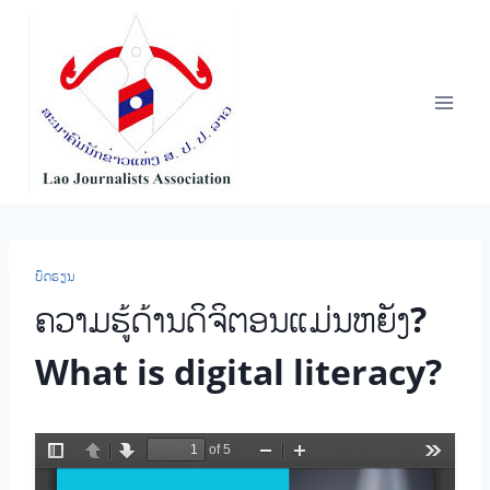
Skip
to
content
ບົດຮຽນ
ຄວາມຮູ້ດ້ານດິຈິຕອນແມ່ນຫຍັງ?
What is digital literacy?