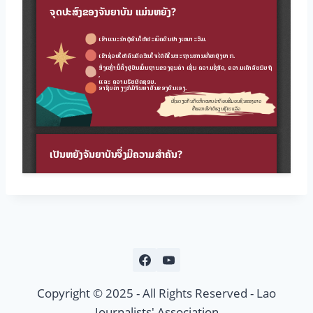
Copyright © 2025 - All Rights Reserved - Lao
Journalists' Association