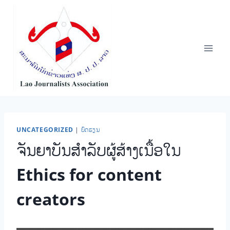
Skip
to
content
UNCATEGORIZED
|
ບົດຮຽນ
ຈັນຍາບັນສໍາລັບຜູ້ສ້າງເນື້ອໃນ
Ethics for content
creators