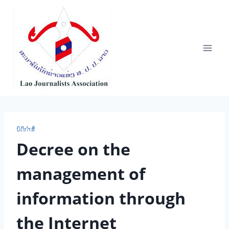
Skip
to
content
ນິ​ຕິ​ກຳ​ສື່
Decree on the
management of
information through
the Internet