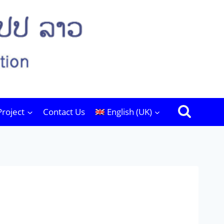
Project
Contact Us
English (UK)