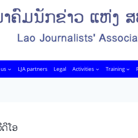
 us
LJA partners
Legal
Activities
Training
ີດີໂອ