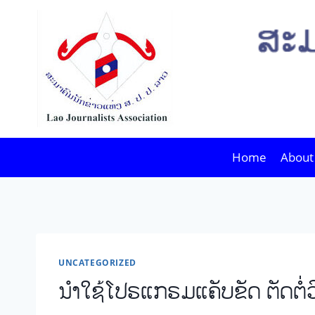
Skip
to
content
Home
About
UNCATEGORIZED
ນໍາໃຊ້ໂປຣແກຣມແຄັບຂັດ ຕັດຕໍ່ວ