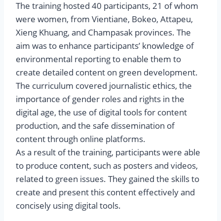
The training hosted 40 participants, 21 of whom
were women, from Vientiane, Bokeo, Attapeu,
Xieng Khuang, and Champasak provinces. The
aim was to enhance participants’ knowledge of
environmental reporting to enable them to
create detailed content on green development.
The curriculum covered journalistic ethics, the
importance of gender roles and rights in the
digital age, the use of digital tools for content
production, and the safe dissemination of
content through online platforms.
As a result of the training, participants were able
to produce content, such as posters and videos,
related to green issues. They gained the skills to
create and present this content effectively and
concisely using digital tools.