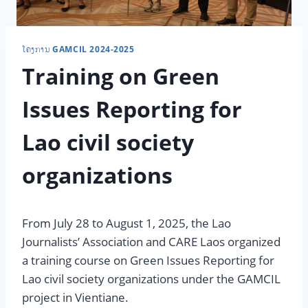
ໂຄງການ GAMCIL 2024-2025
Training on Green
Issues Reporting for
Lao civil society
organizations
From July 28 to August 1, 2025, the Lao
Journalists’ Association and CARE Laos organized
a training course on Green Issues Reporting for
Lao civil society organizations under the GAMCIL
project in Vientiane.