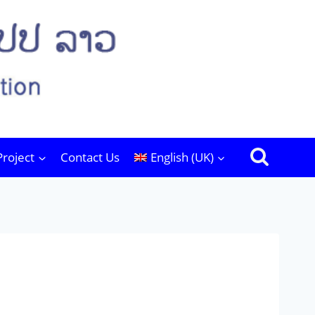
Project
Contact Us
English (UK)