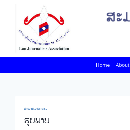
Skip
to
content
Home
About
​ສະ​ມາ​ຄົມ​ນັກ​ຂ່າວ
​ຮູບ​ພາບ