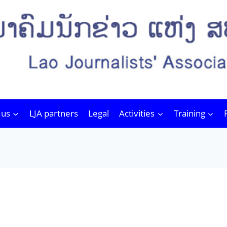
 us
LJA partners
Legal
Activities
Training