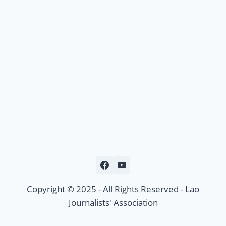
Copyright © 2025 - All Rights Reserved - Lao
Journalists' Association