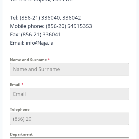
Tel: (856-21) 336040, 336042
Mobile phone: (856-20) 54915353
Fax: (856-21) 336041
Email: info@laja.la
Name and Surname
*
Email
*
Telephone
Department