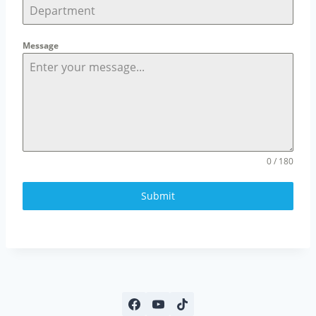
Message
0 / 180
Submit