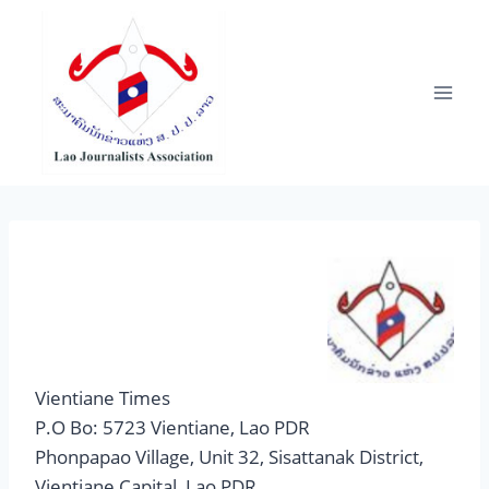
Skip
to
content
Vientiane Times
P.O Bo: 5723 Vientiane, Lao PDR
Phonpapao Village, Unit 32, Sisattanak District,
Vientiane Capital, Lao PDR