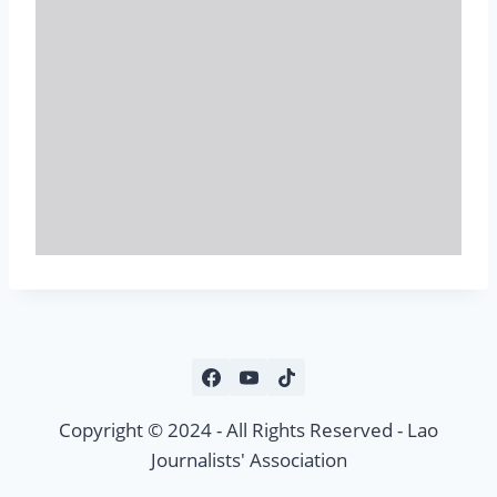
Copyright © 2024 - All Rights Reserved - Lao
Journalists' Association