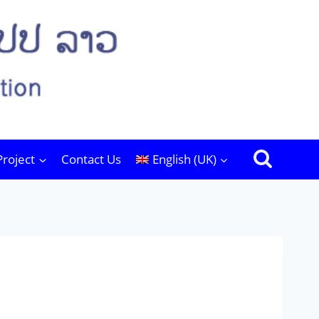
Project
Contact Us
English (UK)