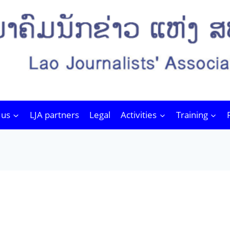
 us
LJA partners
Legal
Activities
Training