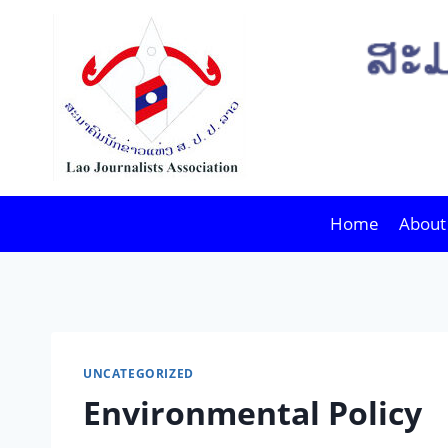
Skip
to
content
Home
About
UNCATEGORIZED
Environmental Policy