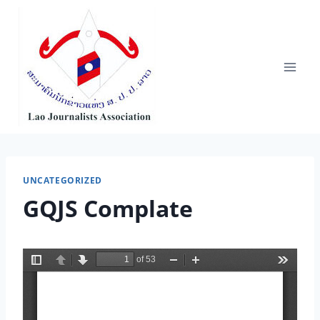
Skip
to
content
UNCATEGORIZED
GQJS Complate