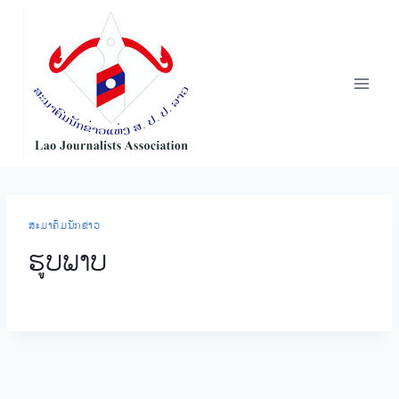
Skip
to
content
​ສະ​ມາ​ຄົມ​ນັກ​ຂ່າວ
ຮູບ​ພາບ