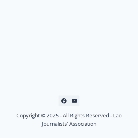
Copyright © 2025 - All Rights Reserved - Lao
Journalists' Association