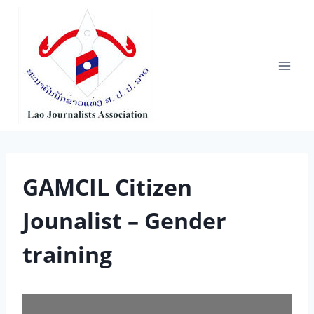
Skip
to
content
GAMCIL Citizen
Jounalist – Gender
training