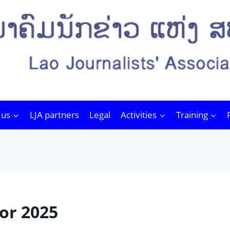
 us
LJA partners
Legal
Activities
Training
or 2025