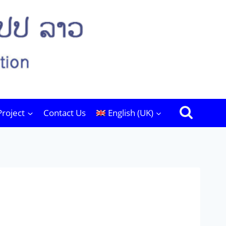
Project
Contact Us
English (UK)