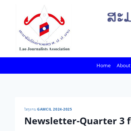
Skip
to
content
Home
About
ໂຄງການ GAMCIL 2024-2025
Newsletter-Quarter 3 f