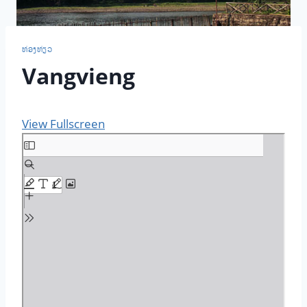
ທ່ອງ​ທ່ຽວ
Vangvieng
View Fullscreen
S
k
i
p
t
o
P
D
F