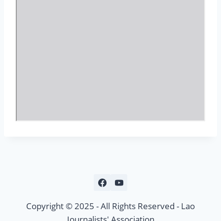
c
o
n
t
e
n
t
Copyright © 2025 - All Rights Reserved - Lao
Journalists' Association