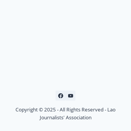
Copyright © 2025 - All Rights Reserved - Lao
Journalists' Association