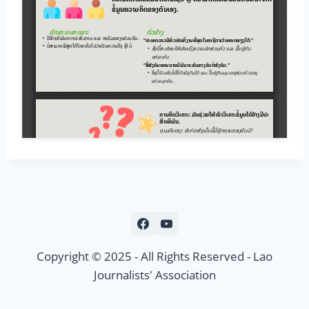
Copyright © 2025 - All Rights Reserved - Lao
Journalists' Association