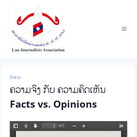
Skip
to
content
ບົດຮຽນ
ຄວາມຈິງ ກັບ ຄວາມຄິດເຫັນ
Facts vs. Opinions