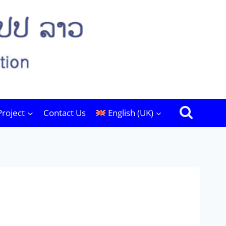
Project
Contact Us
English (UK)