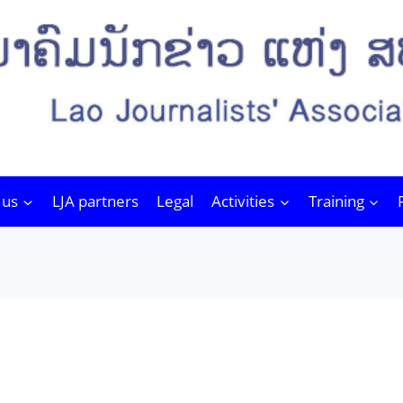
 us
LJA partners
Legal
Activities
Training