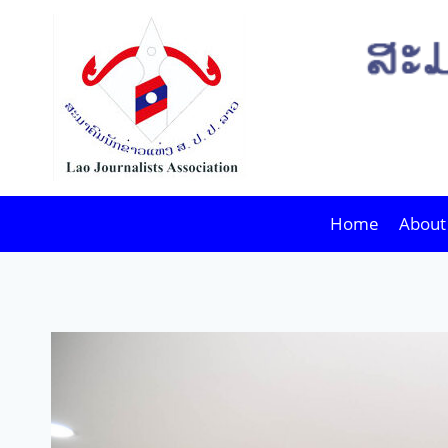
Skip
to
content
Home
About