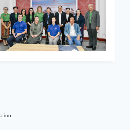
ation