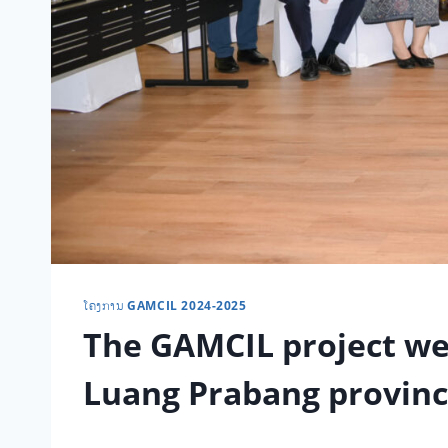
ໂຄງການ GAMCIL 2024-2025
The GAMCIL project we
Luang Prabang provin