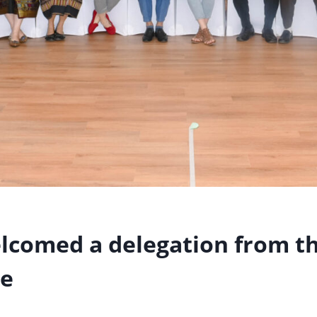
lcomed a delegation from t
ce