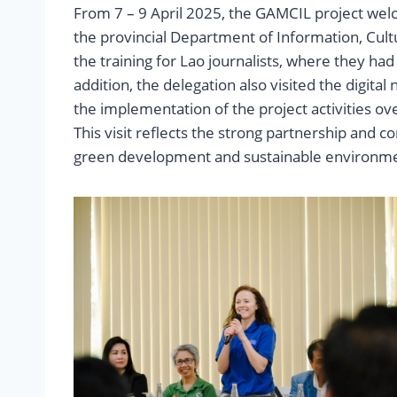
From 7 – 9 April 2025, the GAMCIL project wel
the provincial Department of Information, Cult
the training for Lao journalists, where they ha
addition, the delegation also visited the digita
the implementation of the project activities ov
This visit reflects the strong partnership and 
green development and sustainable environmen