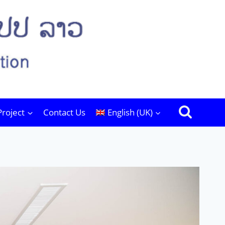
Project
Contact Us
English (UK)