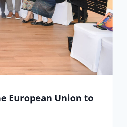
he European Union to