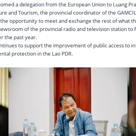
comed a delegation from the European Union to Luang Prab
ure and Tourism, the provincial coordinator of the GAMCIL 
d the opportunity to meet and exchange the rest of what th
l newsroom of the provincial radio and television station t
er the past year.
continues to support the improvement of public access to in
tal protection in the Lao PDR.