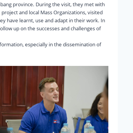
ang province. During the visit, they met with
project and local Mass Organizations, visited
ey have learnt, use and adapt in their work. In
o follow up on the successes and challenges of
formation, especially in the dissemination of