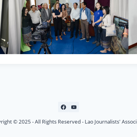
right © 2025 - All Rights Reserved - Lao Journalists' Associ