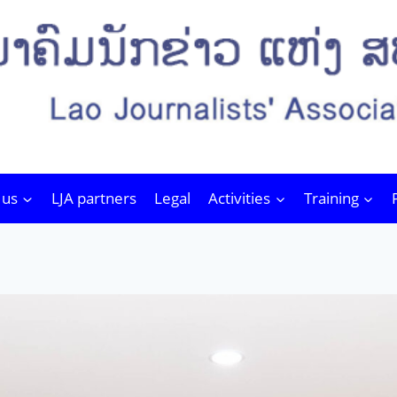
 us
LJA partners
Legal
Activities
Training