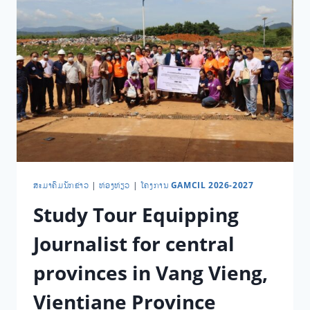
​ສະ​ມາ​ຄົມ​ນັກ​ຂ່າວ
|
ທ່ອງ​ທ່ຽວ
|
ໂຄງການ GAMCIL 2026-2027
Study Tour Equipping
Journalist for central
provinces in Vang Vieng,
Vientiane Province