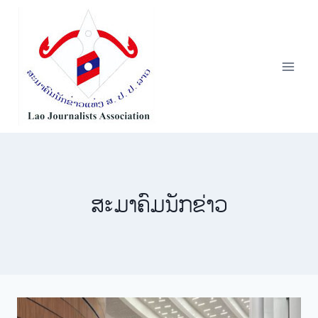
Skip
to
content
​ສະ​ມາ​ຄົມ​ນັກ​ຂ່າວ