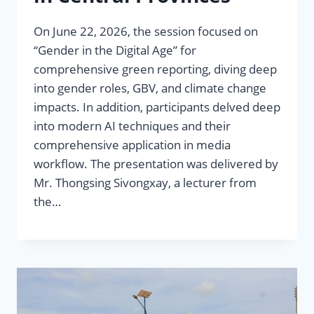
On June 22, 2026, the session focused on
“Gender in the Digital Age” for
comprehensive green reporting, diving deep
into gender roles, GBV, and climate change
impacts. In addition, participants delved deep
into modern AI techniques and their
comprehensive application in media
workflow. The presentation was delivered by
Mr. Thongsing Sivongxay, a lecturer from
the…