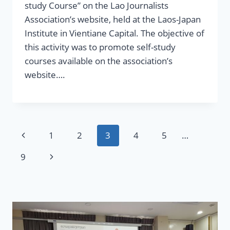
study Course” on the Lao Journalists
Association’s website, held at the Laos-Japan
Institute in Vientiane Capital. The objective of
this activity was to promote self-study
courses available on the association’s
website….
Page
Previous
1
2
3
4
5
…
navigation
Page
Next
9
Page