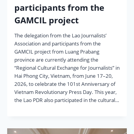
participants from the
GAMCIL project
The delegation from the Lao Journalists’
Association and participants from the
GAMCIL project from Luang Prabang
province are currently attending the
“Regional Cultural Exchange for Journalists” in
Hai Phong City, Vietnam, from June 17–20,
2026, to celebrate the 101st Anniversary of
Vietnam Revolutionary Press Day. This year,
the Lao PDR also participated in the cultural…