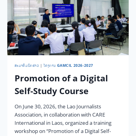
​ສະ​ມາ​ຄົມ​ນັກ​ຂ່າວ
|
ໂຄງການ GAMCIL 2026-2027
Promotion of a Digital
Self-Study Course
On June 30, 2026, the Lao Journalists
Association, in collaboration with CARE
International in Laos, organized a training
workshop on “Promotion of a Digital Self-