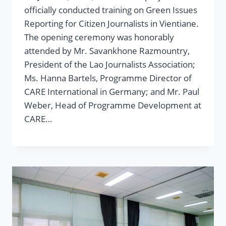
officially conducted training on Green Issues
Reporting for Citizen Journalists in Vientiane.
The opening ceremony was honorably
attended by Mr. Savankhone Razmountry,
President of the Lao Journalists Association;
Ms. Hanna Bartels, Programme Director of
CARE International in Germany; and Mr. Paul
Weber, Head of Programme Development at
CARE…