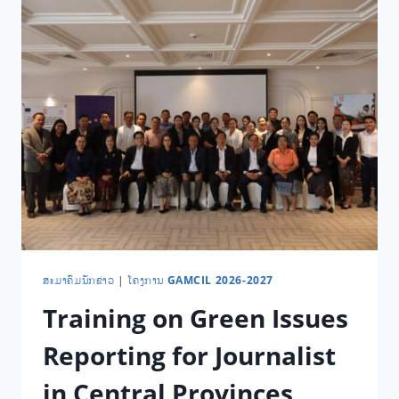
​ສະ​ມາ​ຄົມ​ນັກ​ຂ່າວ
|
ໂຄງການ GAMCIL 2026-2027
Training on Green Issues
Reporting for Journalist
in Central Provinces