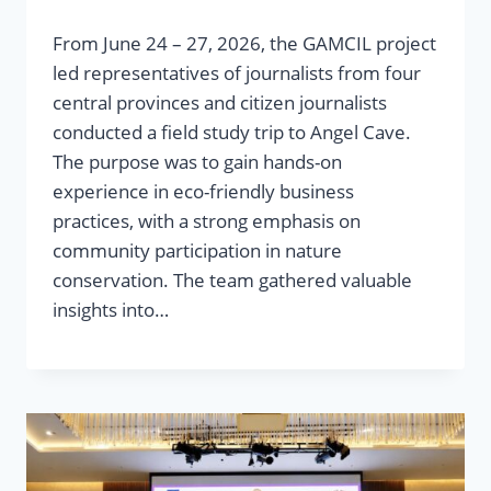
From June 24 – 27, 2026, the GAMCIL project
led representatives of journalists from four
central provinces and citizen journalists
conducted a field study trip to Angel Cave.
The purpose was to gain hands-on
experience in eco-friendly business
practices, with a strong emphasis on
community participation in nature
conservation. The team gathered valuable
insights into…