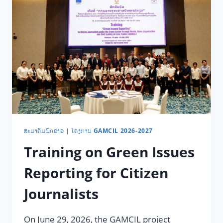
​ສະ​ມາ​ຄົມ​ນັກ​ຂ່າວ
|
ໂຄງການ GAMCIL 2026-2027
Training on Green Issues
Reporting for Citizen
Journalists
On June 29, 2026, the GAMCIL project