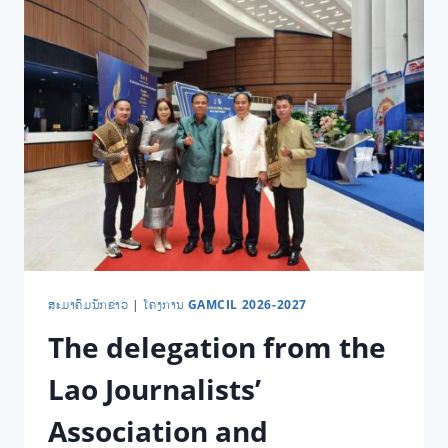
​ສະ​ມາ​ຄົມ​ນັກ​ຂ່າວ
|
ໂຄງການ GAMCIL 2026-2027
The delegation from the
Lao Journalists’
Association and