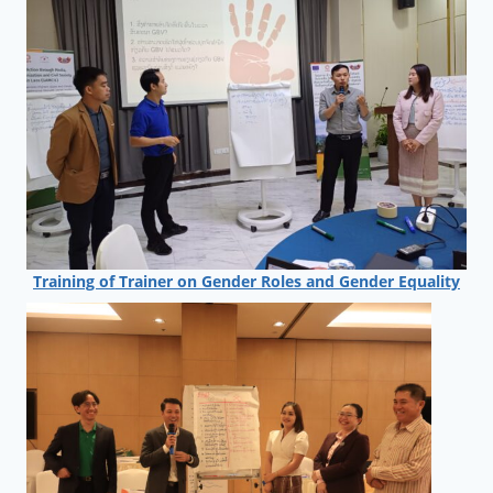
Training of Trainer on Gender Roles and Gender Equality